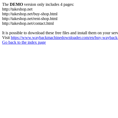
The
DEMO
version only includes 4 pages:
http://takeshop.net
http://takeshop.net/buy-shop.html
http://takeshop.net/rent-shop.html
http://takeshop.net/contact.html
It is possible to download these free files and install them on your ser
Visit
https://www.waybackmachinedownloader.com/en/buy-wayback-
Go back to the index page