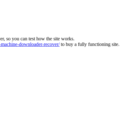
ver, so you can test how the site works.
machine-downloader-recover/
to buy a fully functioning site.