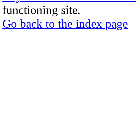
functioning site.
Go back to the index page