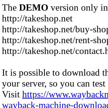
The
DEMO
version only in
http://takeshop.net
http://takeshop.net/buy-sho
http://takeshop.net/rent-sh
http://takeshop.net/contact.
It is possible to download th
your server, so you can test
Visit
https://www.wayback
wayback-machine-download