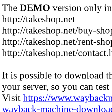
The
DEMO
version only in
http://takeshop.net
http://takeshop.net/buy-sho
http://takeshop.net/rent-sh
http://takeshop.net/contact.
It is possible to download th
your server, so you can test
Visit
https://www.wayback
wayback-machine-download