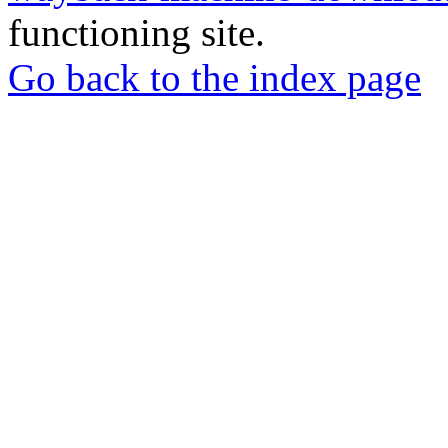
functioning site.
Go back to the index page