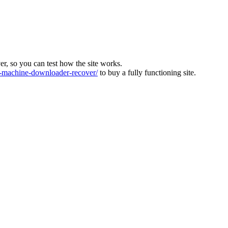
ver, so you can test how the site works.
machine-downloader-recover/
to buy a fully functioning site.