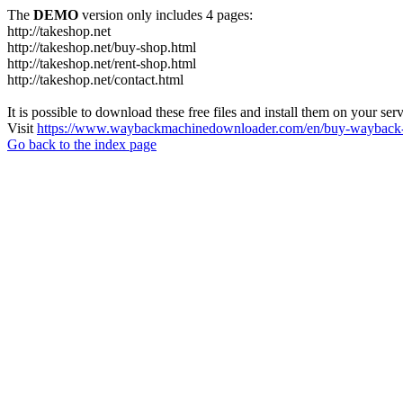
The
DEMO
version only includes 4 pages:
http://takeshop.net
http://takeshop.net/buy-shop.html
http://takeshop.net/rent-shop.html
http://takeshop.net/contact.html
It is possible to download these free files and install them on your ser
Visit
https://www.waybackmachinedownloader.com/en/buy-wayback-
Go back to the index page