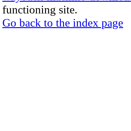
functioning site.
Go back to the index page