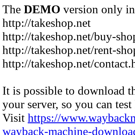
The
DEMO
version only in
http://takeshop.net
http://takeshop.net/buy-sho
http://takeshop.net/rent-sh
http://takeshop.net/contact.
It is possible to download th
your server, so you can test
Visit
https://www.wayback
wayback-machine-download