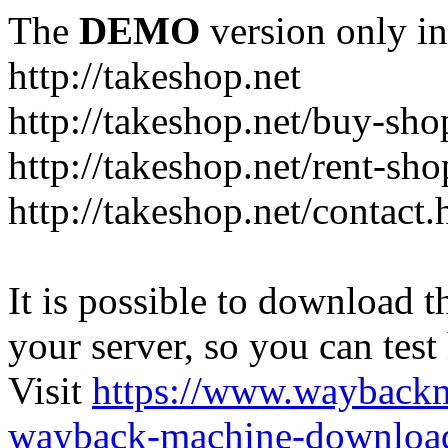
The
DEMO
version only in
http://takeshop.net
http://takeshop.net/buy-sho
http://takeshop.net/rent-sh
http://takeshop.net/contact.
It is possible to download th
your server, so you can test
Visit
https://www.wayback
wayback-machine-download