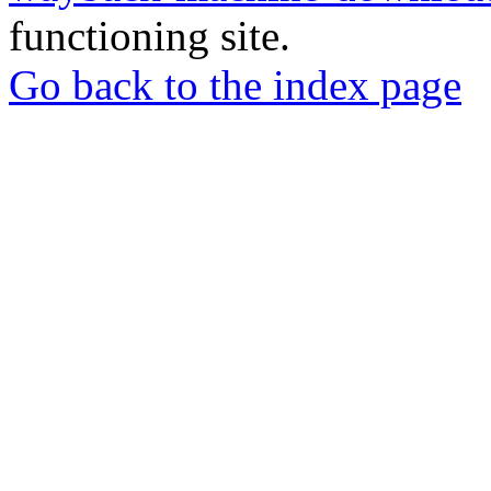
functioning site.
Go back to the index page