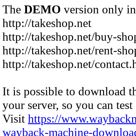
The
DEMO
version only in
http://takeshop.net
http://takeshop.net/buy-sho
http://takeshop.net/rent-sh
http://takeshop.net/contact.
It is possible to download th
your server, so you can test
Visit
https://www.wayback
wayback-machine-download