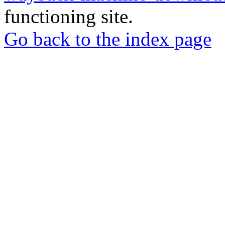
functioning site.
Go back to the index page