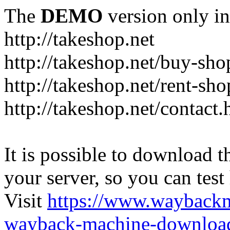
The
DEMO
version only in
http://takeshop.net
http://takeshop.net/buy-sho
http://takeshop.net/rent-sh
http://takeshop.net/contact.
It is possible to download th
your server, so you can test
Visit
https://www.wayback
wayback-machine-download