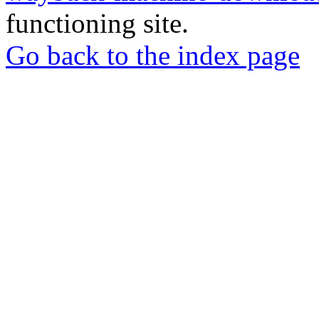
functioning site.
Go back to the index page