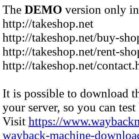
The
DEMO
version only in
http://takeshop.net
http://takeshop.net/buy-sho
http://takeshop.net/rent-sh
http://takeshop.net/contact.
It is possible to download th
your server, so you can test
Visit
https://www.wayback
wayback-machine-download