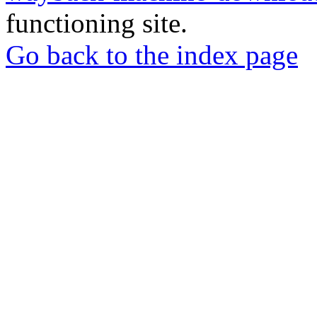
functioning site.
Go back to the index page