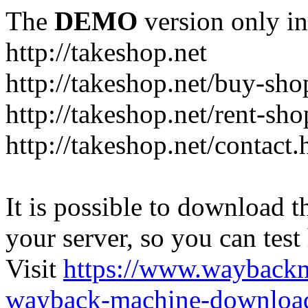
The
DEMO
version only in
http://takeshop.net
http://takeshop.net/buy-sho
http://takeshop.net/rent-sh
http://takeshop.net/contact.
It is possible to download th
your server, so you can test
Visit
https://www.wayback
wayback-machine-download