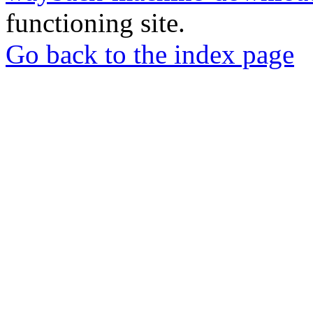
functioning site.
Go back to the index page