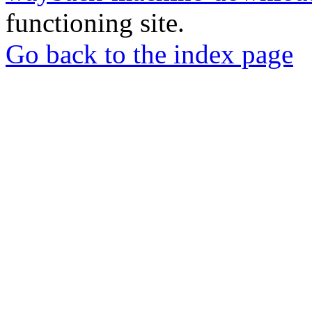
functioning site.
Go back to the index page