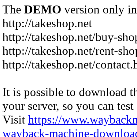
The
DEMO
version only in
http://takeshop.net
http://takeshop.net/buy-sho
http://takeshop.net/rent-sh
http://takeshop.net/contact.
It is possible to download th
your server, so you can test
Visit
https://www.wayback
wayback-machine-download