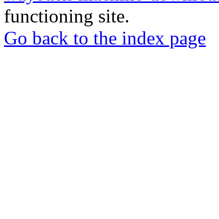
functioning site.
Go back to the index page