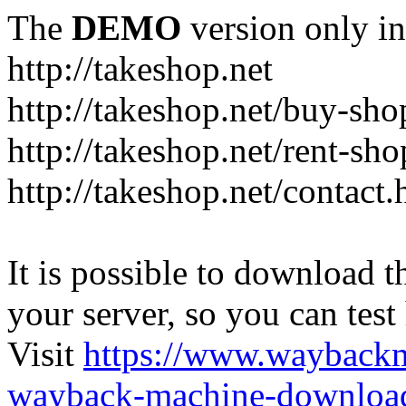
The
DEMO
version only in
http://takeshop.net
http://takeshop.net/buy-sho
http://takeshop.net/rent-sh
http://takeshop.net/contact.
It is possible to download th
your server, so you can test
Visit
https://www.wayback
wayback-machine-download