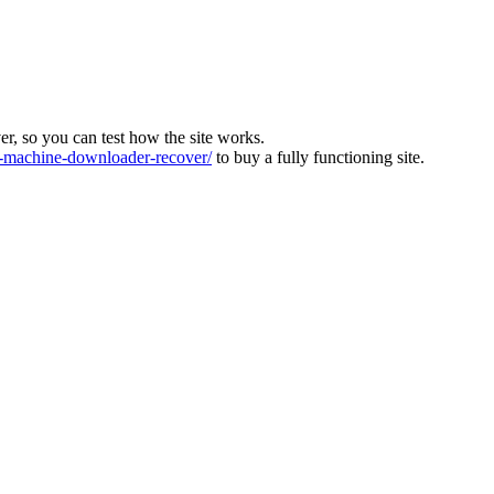
ver, so you can test how the site works.
machine-downloader-recover/
to buy a fully functioning site.