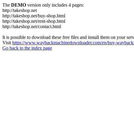
The
DEMO
version only includes 4 pages:
http://takeshop.net
http://takeshop.net/buy-shop.html
http://takeshop.net/rent-shop.html
http://takeshop.net/contact.html
It is possible to download these free files and install them on your ser
Visit
https://www.waybackmachinedownloader.com/en/buy-wayback-
Go back to the index page