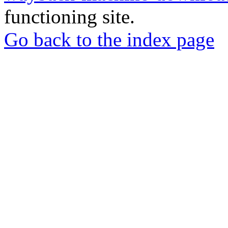
functioning site.
Go back to the index page