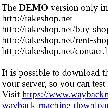
The
DEMO
version only in
http://takeshop.net
http://takeshop.net/buy-sho
http://takeshop.net/rent-sh
http://takeshop.net/contact.
It is possible to download th
your server, so you can test
Visit
https://www.wayback
wayback-machine-download